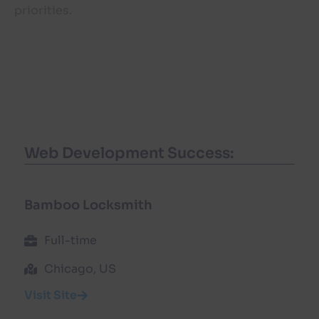
priorities.
Web Development Success:
Bamboo Locksmith
Full-time
Chicago, US
Visit Site