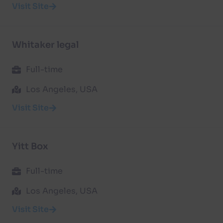
Visit Site
Whitaker legal
Full-time
Los Angeles, USA
Visit Site
Yitt Box
Full-time
Los Angeles, USA
Visit Site