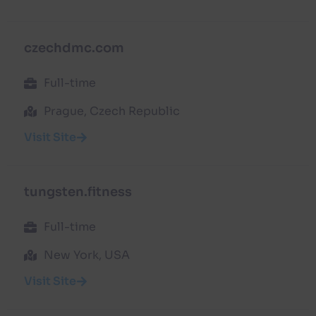
czechdmc.com
Full-time
Prague, Czech Republic
Visit Site
tungsten.fitness
Full-time
New York, USA
Visit Site