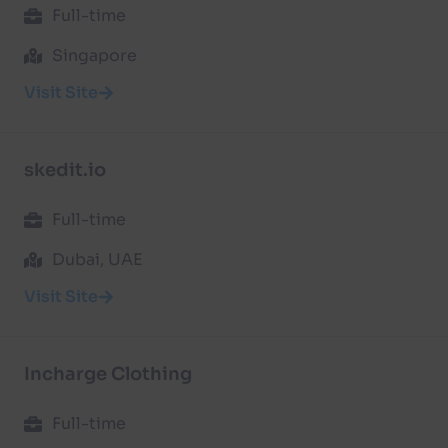
Full-time
Singapore
Visit Site
skedit.io
Full-time
Dubai, UAE
Visit Site
Incharge Clothing
Full-time