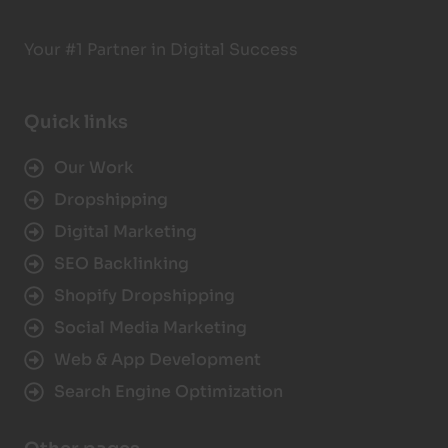
Your #1 Partner in Digital Success
Quick links
Our Work
Dropshipping
Digital Marketing
SEO Backlinking
Shopify Dropshipping
Social Media Marketing
Web & App Development
Search Engine Optimization