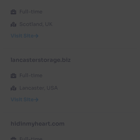
Full-time
Scotland, UK
Visit Site
lancasterstorage.biz
Full-time
Lancaster, USA
Visit Site
hidinmyheart.com
Full-time