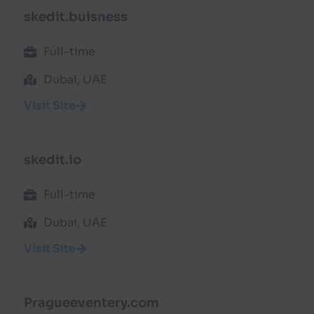
skedit.buisness
Full-time
Dubai, UAE
Visit Site
skedit.io
Full-time
Dubai, UAE
Visit Site
Pragueeventery.com