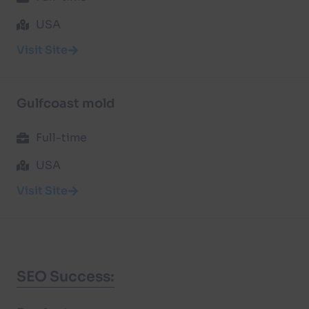
USA
Visit Site
Gulfcoast mold
Full-time
USA
Visit Site
SEO Success: