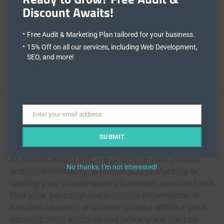
Memorial Cards Ireland
Discount Awaits!
Full-time
Free Audit & Marketing Plan tailored for your business.
15% Off on all our services, including Web Development,
Ireland
SEO, and more!
Visit Site
Enter your email address
Email
Dropshipping Success:
SUBMIT
At Market Boost Pro, we prioritize your privacy
No thanks, I’m not interested!
and confidentiality. Whether you’re starting or
scaling your dropshipping business, you can trust
that your personal and business information is
handled securely and never shared without your
consent. Your success and privacy are our top