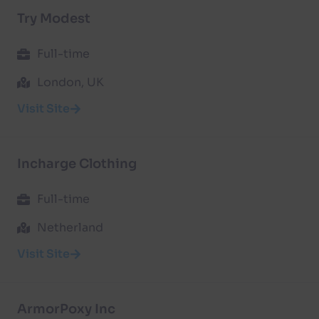
Try Modest
Full-time
London, UK
Visit Site
Incharge Clothing
Full-time
Netherland
Visit Site
ArmorPoxy Inc