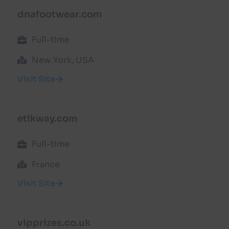
dnafootwear.com
Full-time
New York, USA
Visit Site
etikway.com
Full-time
France
Visit Site
vipprizes.co.uk