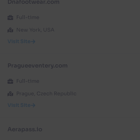
Dnafootwear.com
Full-time
New York, USA
Visit Site
Pragueeventery.com
Full-time
Prague, Czech Republic
Visit Site
Aerapass.io