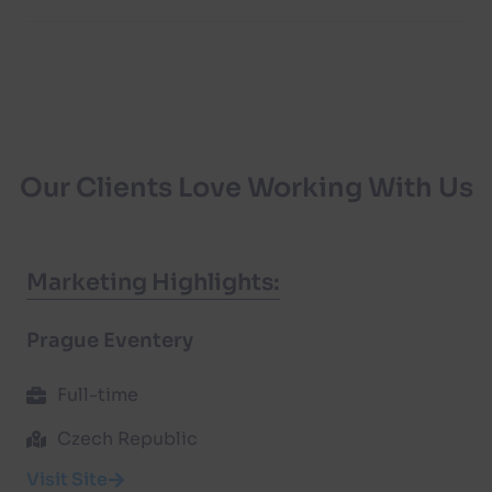
Our Clients Love Working With Us
Marketing Highlights:
Prague Eventery
Full-time
Czech Republic
Visit Site