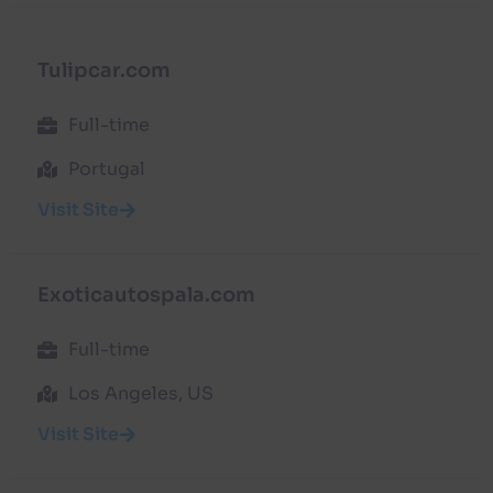
Tulipcar.com
Full-time
Portugal
Visit Site
Exoticautospala.com
Full-time
Los Angeles, US
Visit Site