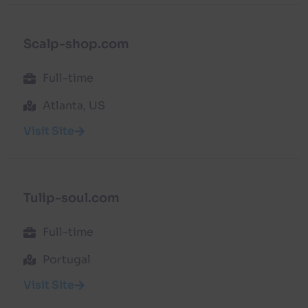
Scalp-shop.com
Full-time
Atlanta, US
Visit Site
Tulip-soul.com
Full-time
Portugal
Visit Site