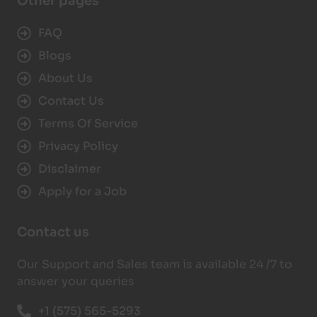
Other pages
FAQ
Blogs
About Us
Contact Us
Terms Of Service
Privacy Policy
Disclaimer
Apply for a Job
Contact us
Our Support and Sales team is available 24 /7 to
answer your queries
+1 (575) 565-5293