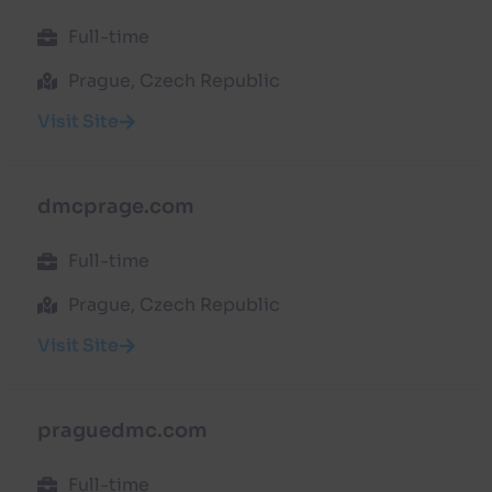
Full-time
Prague, Czech Republic
Visit Site
dmcprage.com
Full-time
Prague, Czech Republic
Visit Site
praguedmc.com
Full-time