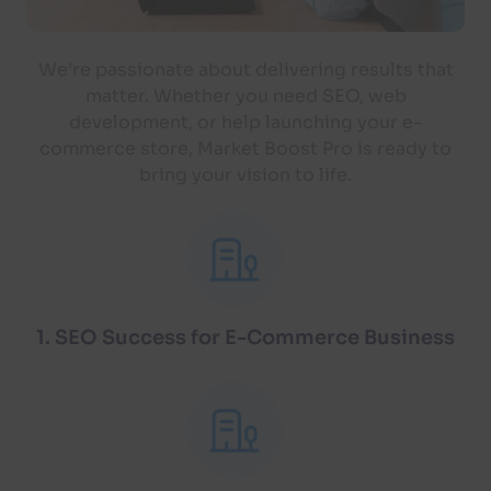
We’re passionate about delivering results that
matter. Whether you need SEO, web
development, or help launching your e-
commerce store, Market Boost Pro is ready to
bring your vision to life.
1. SEO Success for E-Commerce Business