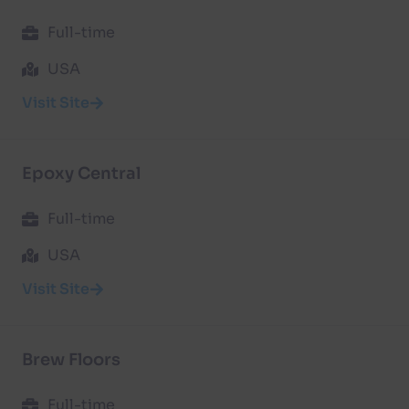
Full-time
USA
Visit Site
Epoxy Central
Full-time
USA
Visit Site
Brew Floors
Full-time