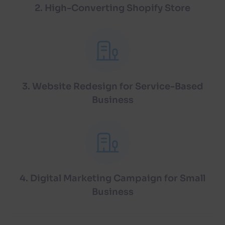
2. High-Converting Shopify Store
3. Website Redesign for Service-Based
Business
4. Digital Marketing Campaign for Small
Business