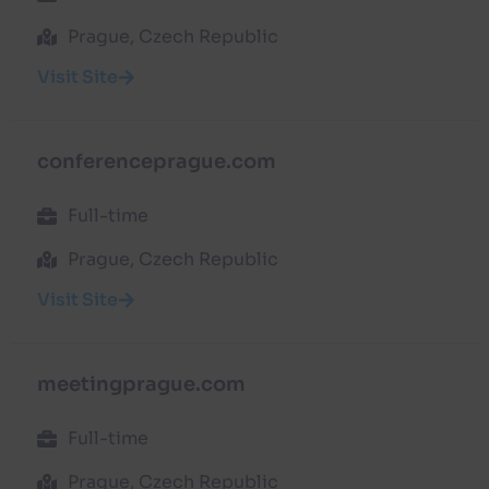
Prague, Czech Republic
Visit Site
conferenceprague.com
Full-time
Prague, Czech Republic
Visit Site
meetingprague.com
Full-time
Prague, Czech Republic