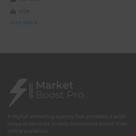
USA
Visit Site
A digital marketing agency that provides a wide
range of services to help businesses boost their
online presence.