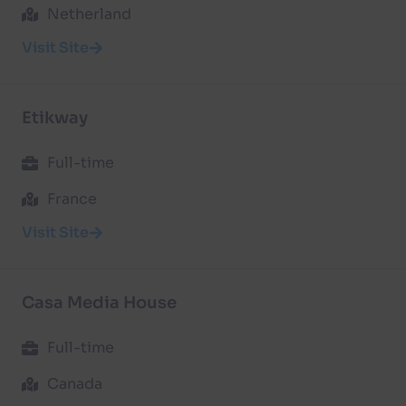
Netherland
Visit Site
Etikway
Full-time
France
Visit Site
Casa Media House
Full-time
Canada