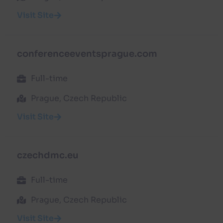
Visit Site
conferenceeventsprague.com
Full-time
Prague, Czech Republic
Visit Site
czechdmc.eu
Full-time
Prague, Czech Republic
Visit Site