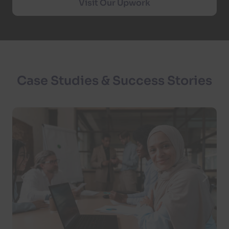
Visit Our Upwork
Case Studies & Success Stories