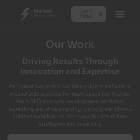
Let's
Talks
Our Work
Driving Results Through
Innovation and Expertise
At Market Boost Pro, we take pride in delivering
measurable success for businesses worldwide.
From SEO and web development to digital
marketing and dropshipping, we help our clients
achieve tangible results through data-driven
strategies and creativity