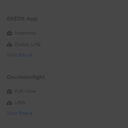
SKEDit App
Intership
Dubai, UAE
Visit Site
Docmoonlight
Full-time
USA
Visit Site